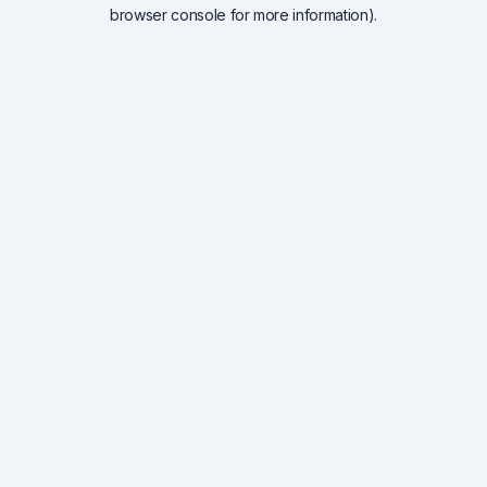
browser console for more information).