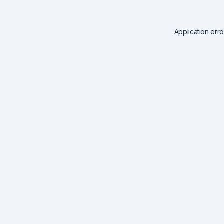
Application err