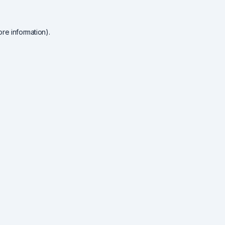
re information).