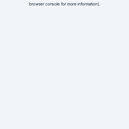
browser console for more information).